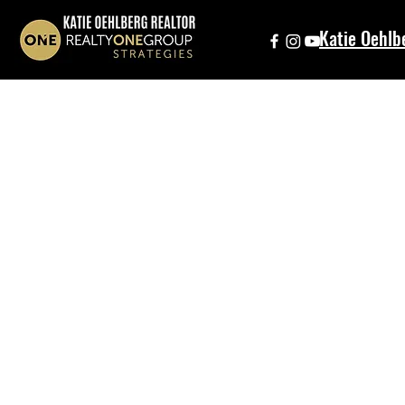
Katie Oehlb