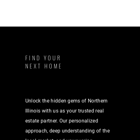
FIND YOUR
NEXT HOME
Unlock the hidden gems of Northern
Illinois with us as your trusted real
estate partner. Our personalized
approach, deep understanding of the