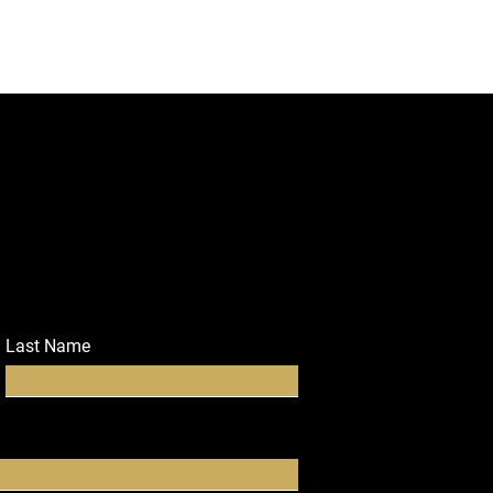
Last Name