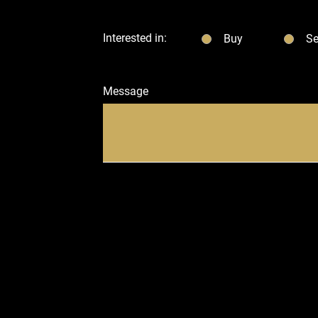
Interested in:
Buy
Se
Message