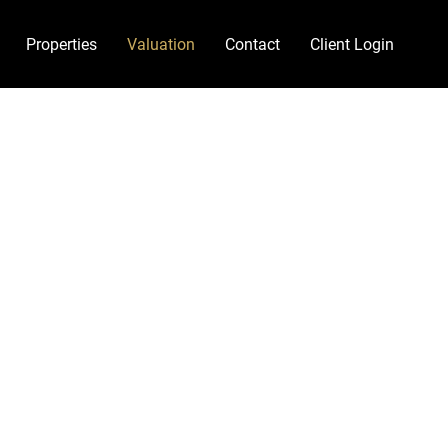
Properties
Valuation
Contact
Client Login