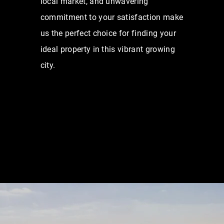
local market, and unwavering
commitment to your satisfaction make
us the perfect choice for finding your
ideal property in this vibrant growing
city.