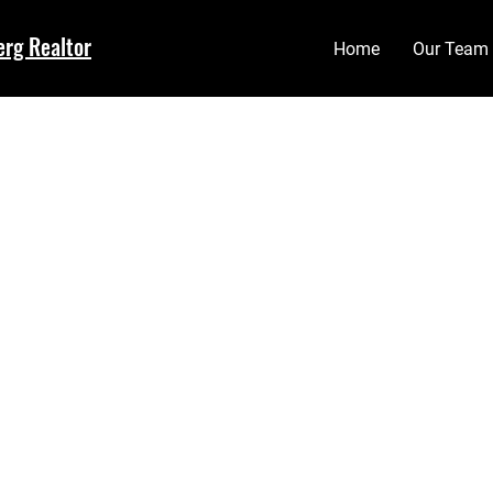
erg Realtor
Home
Our Team