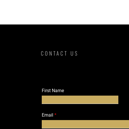
CONTACT US
First Name
Email