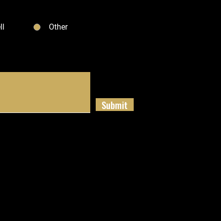
ll
Other
Submit