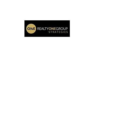
Katie Oehlberg Realtor