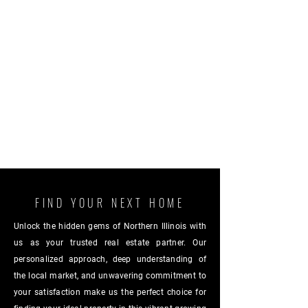
FIND YOUR NEXT HOME
Unlock the hidden gems of Northern Illinois with
us as your trusted real estate partner. Our
personalized approach, deep understanding of
the local market, and unwavering commitment to
your satisfaction make us the perfect choice for