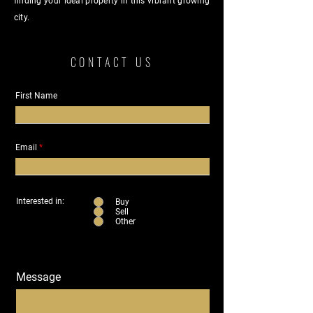
finding your ideal property in this vibrant growing
city.
CONTACT US
First Name
Email
Interested in:
Buy
Sell
Other
Message