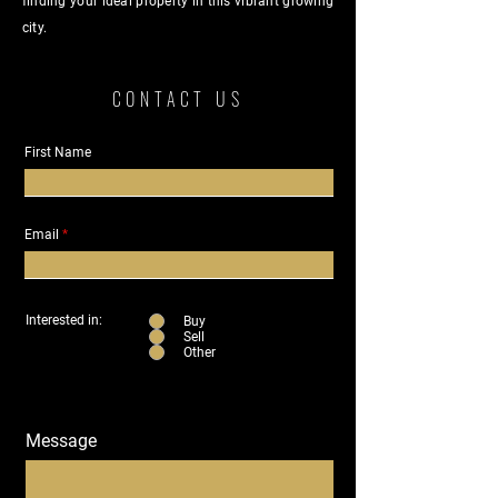
finding your ideal property in this vibrant growing
city.
CONTACT US
First Name
Email
Interested in:
Buy
Sell
Other
Message