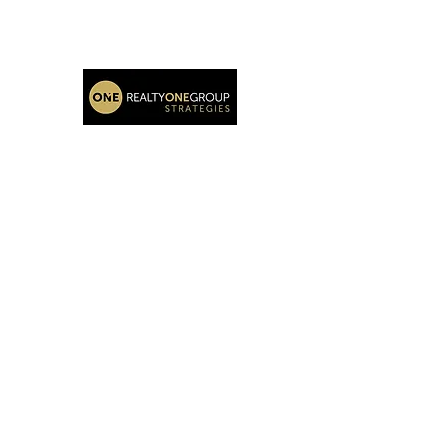
Katie Oehlberg Realtor