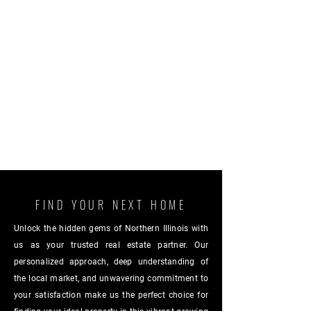
FIND YOUR NEXT HOME
Unlock the hidden gems of Northern Illinois with
us as your trusted real estate partner. Our
personalized approach, deep understanding of
the local market, and unwavering commitment to
your satisfaction make us the perfect choice for