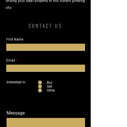
finding your ideal property in this vibrant growing
city.
CONTACT US
First Name
Email
Interested in:
Buy
Sell
Other
Message