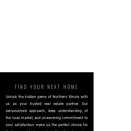
FIND YOUR NEXT HOME
Unlock the hidden gems of Northern Illinois with
us as your trusted real estate partner. Our
personalized approach, deep understanding of
the local market, and unwavering commitment to
your satisfaction make us the perfect choice for