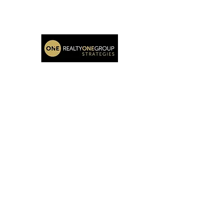
Katie Oehlberg Realtor